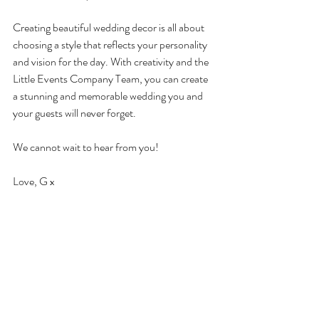
Creating beautiful wedding decor is all about 
choosing a style that reflects your personality 
and vision for the day. With creativity and the 
Little Events Company Team, you can create 
a stunning and memorable wedding you and 
your guests will never forget.
We cannot wait to hear from you! 
Love, G x