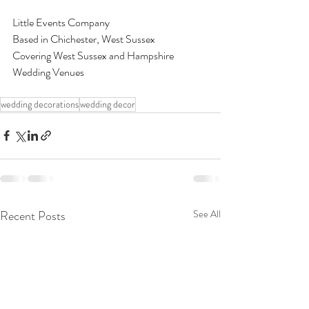
Little Events Company 
Based in Chichester, West Sussex 
Covering West Sussex and Hampshire 
Wedding Venues 
wedding decorations
wedding decor
Recent Posts
See All