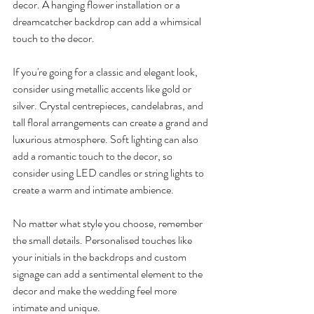
decor. A hanging flower installation or a 
dreamcatcher backdrop can add a whimsical 
touch to the decor.
If you're going for a classic and elegant look, 
consider using metallic accents like gold or 
silver. Crystal centrepieces, candelabras, and 
tall floral arrangements can create a grand and 
luxurious atmosphere. Soft lighting can also 
add a romantic touch to the decor, so 
consider using LED candles or string lights to 
create a warm and intimate ambience.
No matter what style you choose, remember 
the small details. Personalised touches like 
your initials in the backdrops and custom 
signage can add a sentimental element to the 
decor and make the wedding feel more 
intimate and unique.