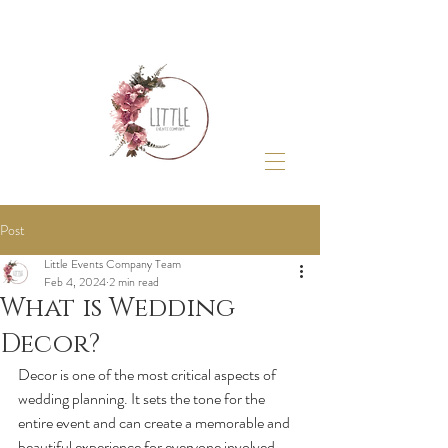
Post
Little Events Company Team
Feb 4, 2024
2 min read
What is Wedding
Decor?
Decor is one of the most critical aspects of 
wedding planning. It sets the tone for the 
entire event and can create a memorable and 
beautiful experience for everyone involved. 