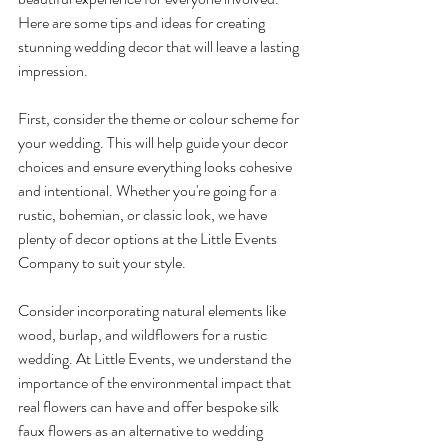
Here are some tips and ideas for creating 
stunning wedding decor that will leave a lasting 
impression.
First, consider the theme or colour scheme for 
your wedding. This will help guide your decor 
choices and ensure everything looks cohesive 
and intentional. Whether you're going for a 
rustic, bohemian, or classic look, we have 
plenty of decor options at the Little Events 
Company to suit your style.
Consider incorporating natural elements like 
wood, burlap, and wildflowers for a rustic 
wedding. At Little Events, we understand the 
importance of the environmental impact that 
real flowers can have and offer bespoke silk 
faux flowers as an alternative to wedding 